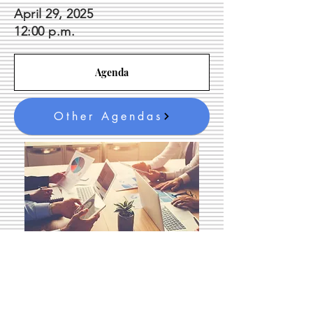
April 29, 2025
12
:00 p.m.
Agenda
Other Agendas
Queen City Housing
Foundation Meeting