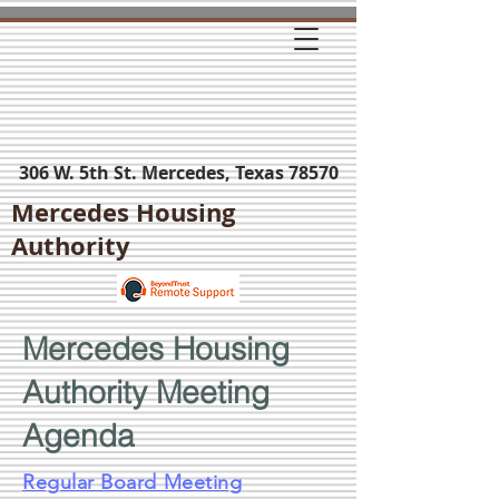
306 W. 5th St. Mercedes, Texas 78570
Mercedes Housing
Authority
Mercedes Housing
Authority Meeting
Agenda
Regular Board Meeting