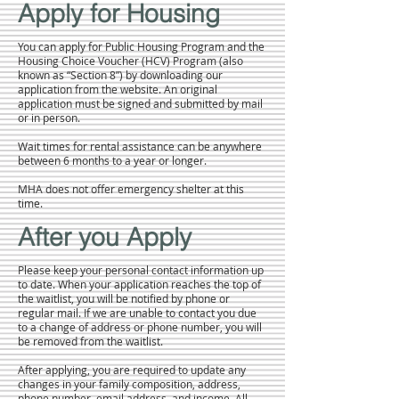
Apply for Housing
You can apply for Public Housing Program and the
Housing Choice Voucher (HCV) Program (also
known as “Section 8”) by downloading our
application from the website. An original
application must be signed and submitted by mail
or in person.
Wait times for rental assistance can be anywhere
between 6 months to a year or longer.
MHA does not offer emergency shelter at this
time.
After you Apply
Please keep your personal contact information up
to date. When your application reaches the top of
the waitlist, you will be notified by phone or
regular mail. If we are unable to contact you due
to a change of address or phone number, you will
be removed from the waitlist.
After applying, you are required to update any
changes in your family composition, address,
phone number, email address, and income. All