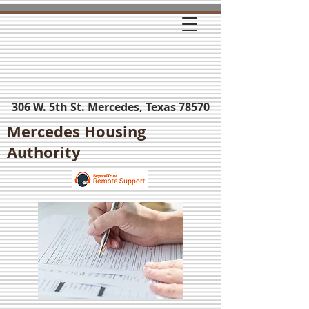
306 W. 5th St. Mercedes, Texas 78570
Mercedes Housing
Authority