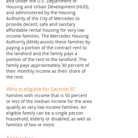
and under the U.S. Department of
Housing and Urban Development (HUD),
and administered by the Housing
Authority of the City of Mercedes to
provide decent, safe and sanitary
affordable rental housing for very low
income families. The Mercedes Housing
Authority (MHA) assists these families by
paying a portion of the contract rent to
the landlord and the family pays a
portion of the rent to the landlord. The
family pays approximately 30 percent of
their monthly income as their share of
the rent.
Who is eligible for Section 8?
Families with income that is 50 percent
or less of the median income for the area
qualify as very low income families. An
eligible family can be a single person
household, elderly or disabled, as well as
families of two or more.