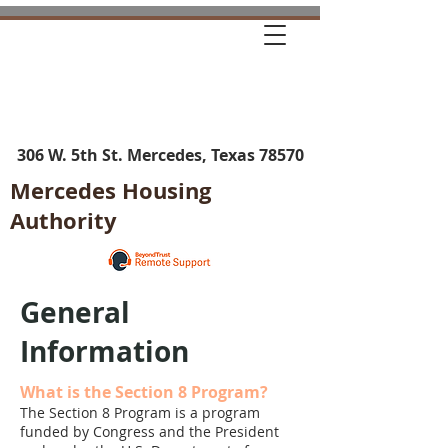
306 W. 5th St. Mercedes, Texas 78570
Mercedes Housing
Authority
General
Information
What is the Section 8 Program?
The Section 8 Program is a program
funded by Congress and the President