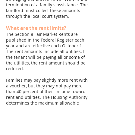
termination of a family's assistance. The
landlord must collect these amounts
through the local court system.
What are the rent limits?
The Section 8 Fair Market Rents are
published in the Federal Register each
year and are effective each October 1.
The rent amounts include all utilities. If
the tenant will be paying all or some of
the utilities, the rent amount should be
reduced.
Families may pay slightly more rent with
a voucher, but they may not pay more
than 40 percent of their income toward
rent and utilities. The Housing Authority
determines the maximum allowable
payment to the owner. This amount
cannot be increased even if the rent
exceeds the payment standard. Voucher
rents must also be certified as
reasonable in comparison to unassisted