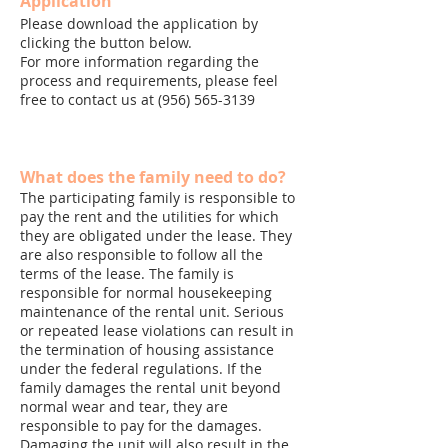
Application
Please download the application by
clicking the button below.
For more information regarding the
process and requirements, please feel
free to contact us at
(956) 565-3139
What does the family need to do?
The participating family is responsible to
pay the rent and the utilities for which
they are obligated under the lease. They
are also responsible to follow all the
terms of the lease. The family is
responsible for normal housekeeping
maintenance of the rental unit. Serious
or repeated lease violations can result in
the termination of housing assistance
under the federal regulations. If the
family damages the rental unit beyond
normal wear and tear, they are
responsible to pay for the damages.
Damaging the unit will also result in the